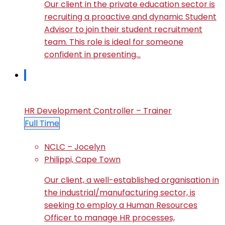
Our client in the private education sector is
recruiting a proactive and dynamic Student
Advisor to join their student recruitment
team. This role is ideal for someone
confident in presenting…
HR Development Controller – Trainer
Full Time
NCLC – Jocelyn
Philippi, Cape Town
Our client, a well-established organisation in
the industrial/manufacturing sector, is
seeking to employ a Human Resources
Officer to manage HR processes,