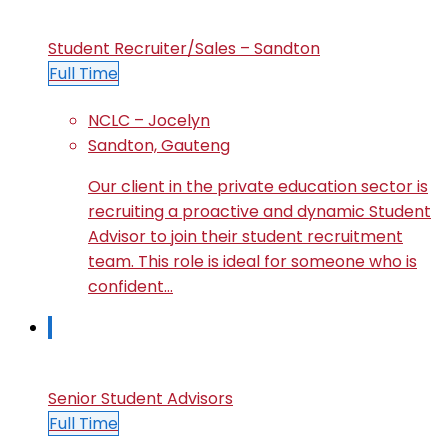
Student Recruiter/Sales – Sandton
Full Time
NCLC – Jocelyn
Sandton, Gauteng
Our client in the private education sector is
recruiting a proactive and dynamic Student
Advisor to join their student recruitment
team. This role is ideal for someone who is
confident…
Senior Student Advisors
Full Time