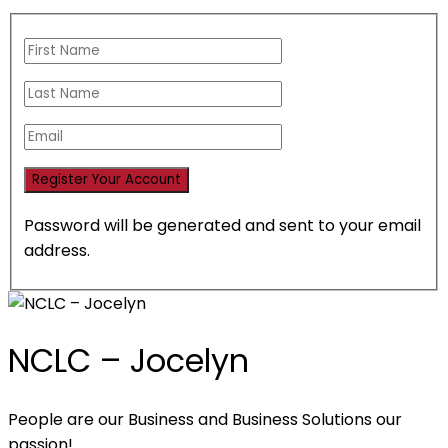
Password will be generated and sent to your email
address.
NCLC – Jocelyn
People are our Business and Business Solutions our
passion!