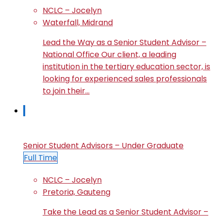
NCLC – Jocelyn
Waterfall, Midrand
Lead the Way as a Senior Student Advisor –
National Office Our client, a leading
institution in the tertiary education sector, is
looking for experienced sales professionals
to join their…
Senior Student Advisors – Under Graduate
Full Time
NCLC – Jocelyn
Pretoria, Gauteng
Take the Lead as a Senior Student Advisor –