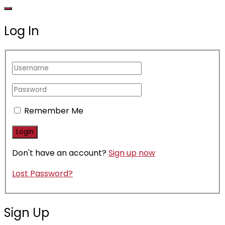
Log In
Remember Me
Don't have an account?
Sign up now
Lost Password?
Sign Up