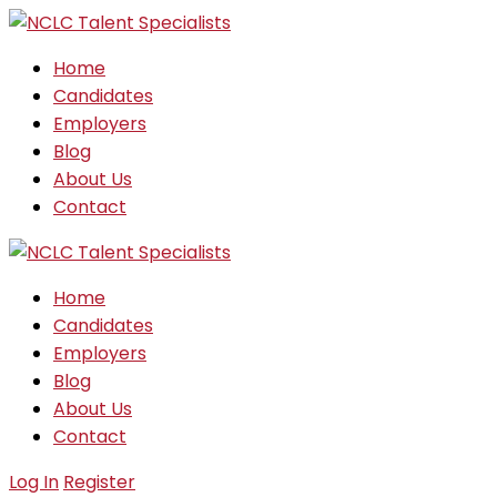
Home
Candidates
Employers
Blog
About Us
Contact
Home
Candidates
Employers
Blog
About Us
Contact
Log In
Register