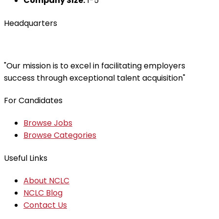
Company Size:
1-5
Headquarters
"Our mission is to excel in facilitating employers
success through exceptional talent acquisition"
For Candidates
Browse Jobs
Browse Categories
Useful Links
About NCLC
NCLC Blog
Contact Us