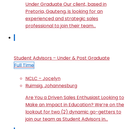
Under Graduate Our client, based in
Pretoria, Gauteng, is looking for an
experienced and strategic sales
professional to join their team…
Student Advisors – Under & Post Graduate
Full Time
NCLC – Jocelyn
Ruimsig, Johannesburg
Are You a Driven Sales Enthusiast Looking to
Make an Impact in Education? We’re on the
lookout for two (2) dynamic go-getters to
join our team as Student Advisors in…