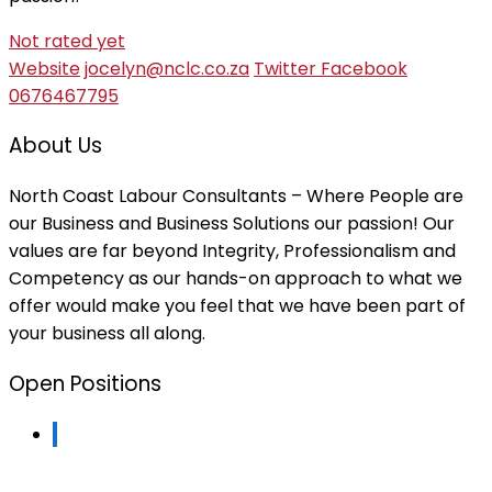
Not rated yet
Website
jocelyn@nclc.co.za
Twitter
Facebook
0676467795
About Us
North Coast Labour Consultants – Where People are
our Business and Business Solutions our passion! Our
values are far beyond Integrity, Professionalism and
Competency as our hands-on approach to what we
offer would make you feel that we have been part of
your business all along.
Open Positions