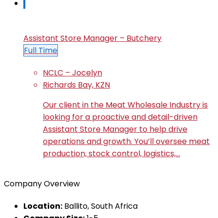
Assistant Store Manager – Butchery
Full Time
NCLC – Jocelyn
Richards Bay, KZN
Our client in the Meat Wholesale Industry is
looking for a proactive and detail-driven
Assistant Store Manager to help drive
operations and growth. You’ll oversee meat
production, stock control, logistics,…
Company Overview
Location:
Ballito, South Africa