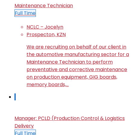
Maintenance Technician
Full Time
NCLC – Jocelyn
Prospecton, KZN
We are recruiting on behalf of our client in
the automotive manufacturing sector for a
Maintenance Technician to perform
preventative and corrective maintenance
on production equipment, GIG boards,
memory boards,…
Manager: PCLD (Production Control & Logistics
Delivery
Full Time