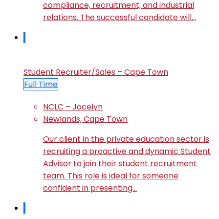
compliance, recruitment, and industrial
relations. The successful candidate will…
Student Recruiter/Sales – Cape Town
Full Time
NCLC – Jocelyn
Newlands, Cape Town
Our client in the private education sector is
recruiting a proactive and dynamic Student
Advisor to join their student recruitment
team. This role is ideal for someone
confident in presenting…