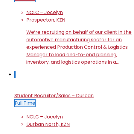
NCLC – Jocelyn
Prospecton, KZN
We’re recruiting on behalf of our client in the
automotive manufacturing sector for an
experienced Production Control & Logistics
Manager to lead end-to-end planning,
inventory, and logistics operations in a…
Student Recruiter/Sales – Durban
Full Time
NCLC – Jocelyn
Durban North, KZN