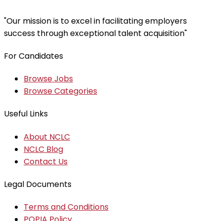
"Our mission is to excel in facilitating employers
success through exceptional talent acquisition"
For Candidates
Browse Jobs
Browse Categories
Useful Links
About NCLC
NCLC Blog
Contact Us
Legal Documents
Terms and Conditions
POPIA Policy