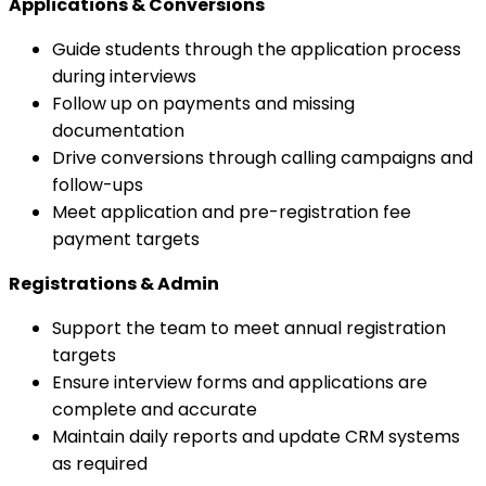
Applications & Conversions
Guide students through the application process
during interviews
Follow up on payments and missing
documentation
Drive conversions through calling campaigns and
follow-ups
Meet application and pre-registration fee
payment targets
Registrations & Admin
Support the team to meet annual registration
targets
Ensure interview forms and applications are
complete and accurate
Maintain daily reports and update CRM systems
as required