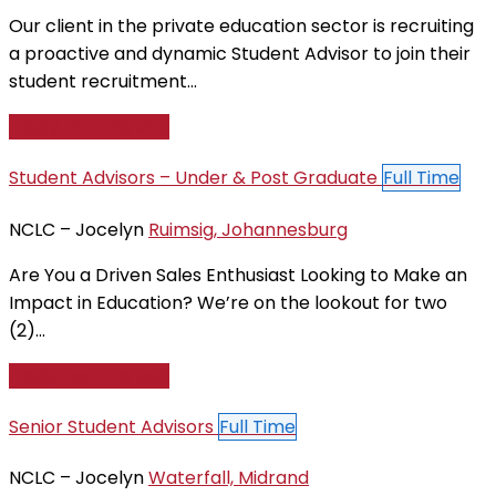
Our client in the private education sector is recruiting
a proactive and dynamic Student Advisor to join their
student recruitment...
Apply For This Job
Student Advisors – Under & Post Graduate
Full Time
NCLC – Jocelyn
Ruimsig, Johannesburg
Are You a Driven Sales Enthusiast Looking to Make an
Impact in Education? We’re on the lookout for two
(2)...
Apply For This Job
Senior Student Advisors
Full Time
NCLC – Jocelyn
Waterfall, Midrand