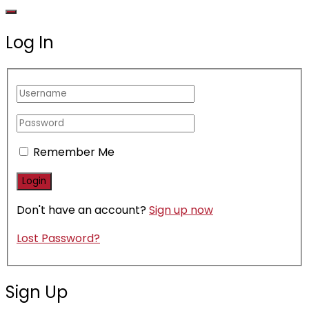
Log In
Remember Me
Don't have an account?
Sign up now
Lost Password?
Sign Up