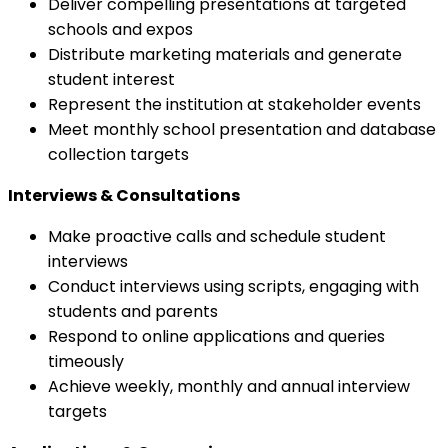
Deliver compelling presentations at targeted
schools and expos
Distribute marketing materials and generate
student interest
Represent the institution at stakeholder events
Meet monthly school presentation and database
collection targets
Interviews & Consultations
Make proactive calls and schedule student
interviews
Conduct interviews using scripts, engaging with
students and parents
Respond to online applications and queries
timeously
Achieve weekly, monthly and annual interview
targets