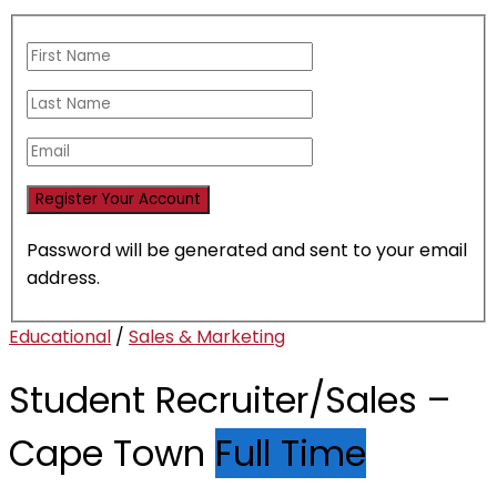
Password will be generated and sent to your email
address.
Educational
/
Sales & Marketing
Student Recruiter/Sales –
Cape Town
Full Time