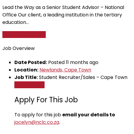
Lead the Way as a Senior Student Advisor – National
Office Our client, a leading institution in the tertiary
education...
Apply For This Job
Job Overview
Date Posted:
Posted 11 months ago
Location:
Newlands, Cape Town
Job Title:
Student Recruiter/Sales – Cape Town
Apply for job
Apply For This Job
To apply for this job
email your details to
jocelyn@nclc.co.za
.