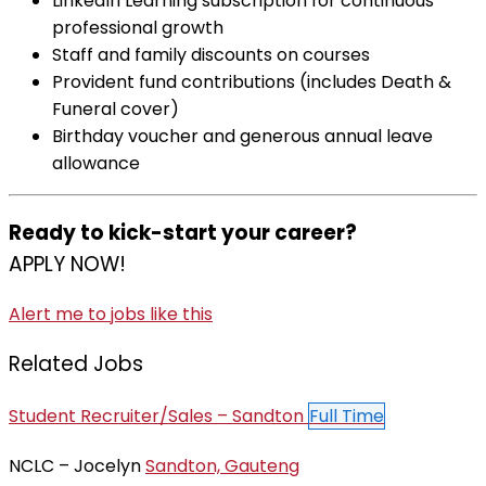
LinkedIn Learning subscription for continuous
professional growth
Staff and family discounts on courses
Provident fund contributions (includes Death &
Funeral cover)
Birthday voucher and generous annual leave
allowance
Ready to kick-start your career?
APPLY NOW!
Alert me to jobs like this
Related Jobs
Student Recruiter/Sales – Sandton
Full Time
NCLC – Jocelyn
Sandton, Gauteng