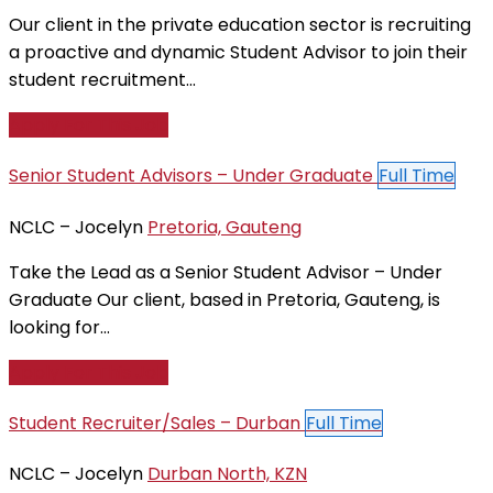
Our client in the private education sector is recruiting
a proactive and dynamic Student Advisor to join their
student recruitment...
Apply For This Job
Senior Student Advisors – Under Graduate
Full Time
NCLC – Jocelyn
Pretoria, Gauteng
Take the Lead as a Senior Student Advisor – Under
Graduate Our client, based in Pretoria, Gauteng, is
looking for...
Apply For This Job
Student Recruiter/Sales – Durban
Full Time
NCLC – Jocelyn
Durban North, KZN