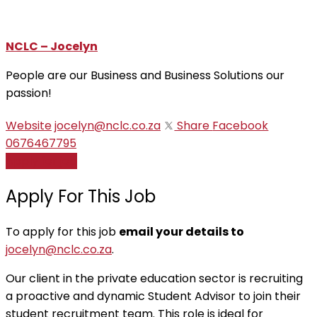
NCLC – Jocelyn
People are our Business and Business Solutions our
passion!
Website
jocelyn@nclc.co.za
Share
Facebook
0676467795
Apply for job
Apply For This Job
To apply for this job
email your details to
jocelyn@nclc.co.za
.
Our client in the private education sector is recruiting
a proactive and dynamic Student Advisor to join their
student recruitment team. This role is ideal for