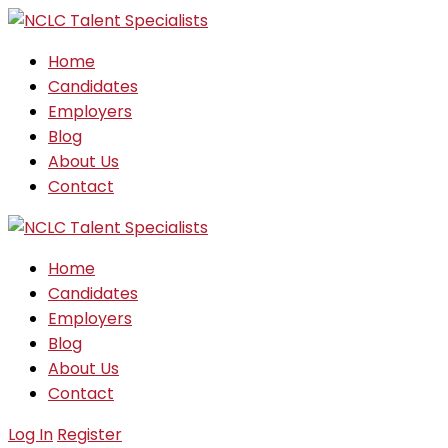
Home
Candidates
Employers
Blog
About Us
Contact
Home
Candidates
Employers
Blog
About Us
Contact
Log In
Register