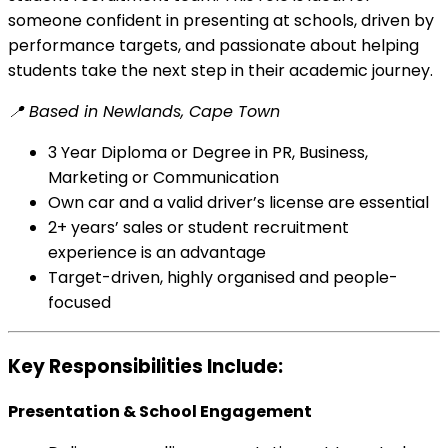
someone confident in presenting at schools, driven by
performance targets, and passionate about helping
students take the next step in their academic journey.
📍 Based in Newlands, Cape Town
3 Year Diploma or Degree in PR, Business,
Marketing or Communication
Own car and a valid driver’s license are essential
2+ years’ sales or student recruitment
experience is an advantage
Target-driven, highly organised and people-
focused
Key Responsibilities Include:
Presentation & School Engagement