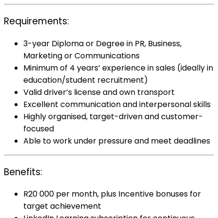
Requirements:
3-year Diploma or Degree in PR, Business,
Marketing or Communications
Minimum of 4 years’ experience in sales (ideally in
education/student recruitment)
Valid driver’s license and own transport
Excellent communication and interpersonal skills
Highly organised, target-driven and customer-
focused
Able to work under pressure and meet deadlines
Benefits:
R20 000 per month, plus Incentive bonuses for
target achievement